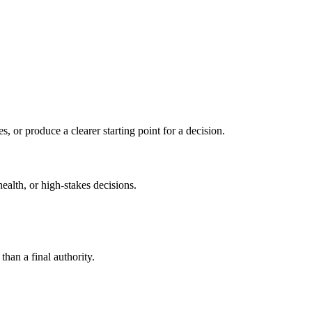
s, or produce a clearer starting point for a decision.
health, or high-stakes decisions.
than a final authority.