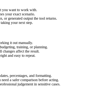
xt you want to work with.
hes your exact scenario.
 or generated output the tool returns.
 taking your next step.
rking it out manually.
budgeting, training, or planning.
l changes affect the result.
ight and easy to repeat.
 dates, percentages, and formatting.
u need a safer comparison before acting.
 professional judgement in sensitive cases.