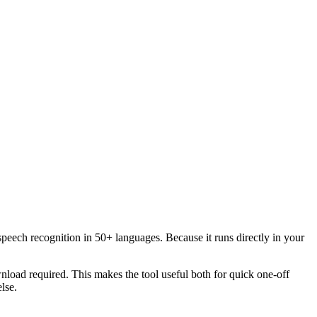
speech recognition in 50+ languages. Because it runs directly in your
load required. This makes the tool useful both for quick one-off
lse.