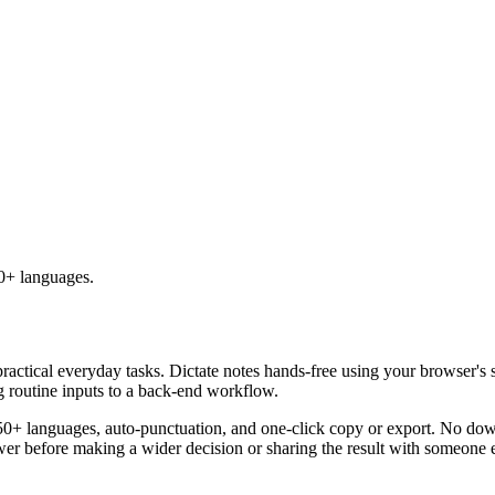
50+ languages.
practical everyday tasks. Dictate notes hands-free using your browser's 
g routine inputs to a back-end workflow.
50+ languages, auto-punctuation, and one-click copy or export. No down
er before making a wider decision or sharing the result with someone e