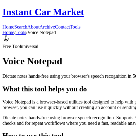
Instant Car Market
Home
Search
About
Archive
Contact
Tools
Home
/
Tools
/
Voice Notepad
Free Tool
universal
Voice Notepad
Dictate notes hands-free using your browser's speech recognition in 
What this tool helps you do
Voice Notepad is a browser-based utilities tool designed to help with 
browser, you can use it quickly without creating an account or sendin
Dictate notes hands-free using browser speech recognition. Supports 
checks and for repeat workflows where you need a fast, readable answ
How to use this tool