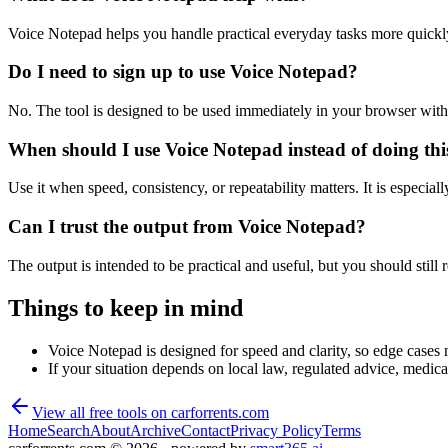
Voice Notepad helps you handle practical everyday tasks more quickl
Do I need to sign up to use Voice Notepad?
No. The tool is designed to be used immediately in your browser with
When should I use Voice Notepad instead of doing th
Use it when speed, consistency, or repeatability matters. It is especial
Can I trust the output from Voice Notepad?
The output is intended to be practical and useful, but you should still r
Things to keep in mind
Voice Notepad is designed for speed and clarity, so edge cases m
If your situation depends on local law, regulated advice, medical 
View all free tools on
carforrents.com
Home
Search
About
Archive
Contact
Privacy Policy
Terms