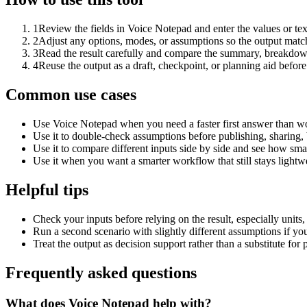
1
Review the fields in Voice Notepad and enter the values or te
2
Adjust any options, modes, or assumptions so the output matc
3
Read the result carefully and compare the summary, breakdown,
4
Reuse the output as a draft, checkpoint, or planning aid before
Common use cases
Use Voice Notepad when you need a faster first answer than wo
Use it to double-check assumptions before publishing, sharing, 
Use it to compare different inputs side by side and see how smal
Use it when you want a smarter workflow that still stays lightwe
Helpful tips
Check your inputs before relying on the result, especially units,
Run a second scenario with slightly different assumptions if yo
Treat the output as decision support rather than a substitute for
Frequently asked questions
What does Voice Notepad help with?