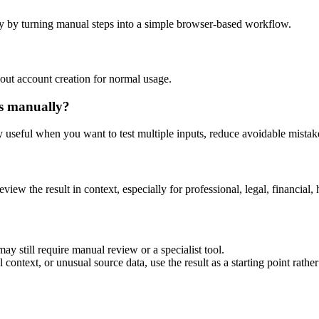
y by turning manual steps into a simple browser-based workflow.
out account creation for normal usage.
is manually?
ly useful when you want to test multiple inputs, reduce avoidable mistake
eview the result in context, especially for professional, legal, financial, 
ay still require manual review or a specialist tool.
context, or unusual source data, use the result as a starting point rather 